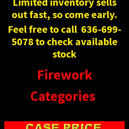
Limited inventory sells
out fast, so come early.
Feel free to call
636-699-
5078 to check available
stock
Firework
Categories