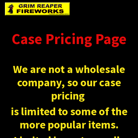
Case Pricing Page
We are not a wholesale
company, so our case
pricing
is limited to some of the
more popular items.