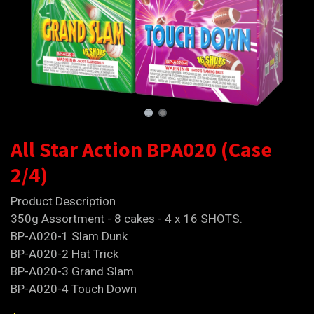
All Star Action BPA020 (Case
2/4)
Product Description
350g Assortment - 8 cakes - 4 x 16 SHOTS.
BP-A020-1 Slam Dunk
BP-A020-2 Hat Trick
BP-A020-3 Grand Slam
BP-A020-4 Touch Down