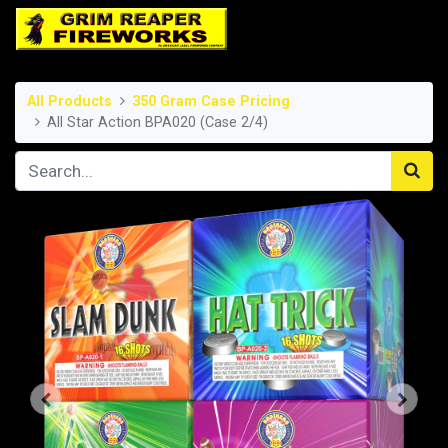
All Products
350 Gram Case Pricing
All Star Action BPA020 (Case 2/4)