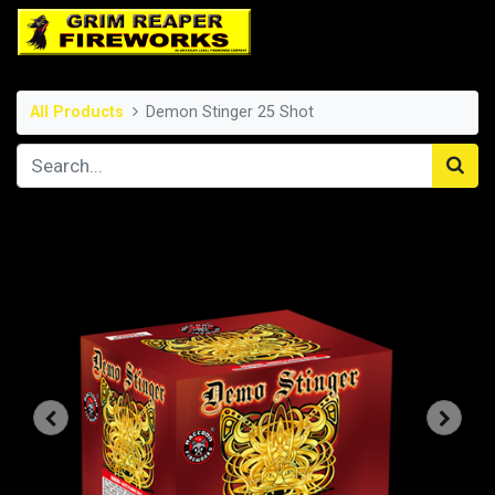
All Products
Demon Stinger 25 Shot