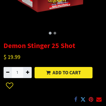
Demon Stinger 25 Shot
$
19.99
ADD TO CART