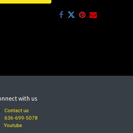
onnect with us
Contact us
636-699-5078
Youtube