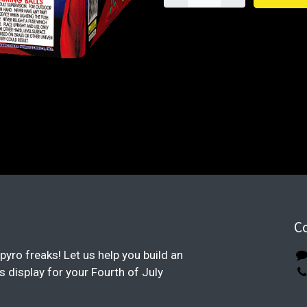
C
pyro freaks! Let us help you build an
display for your Fourth of July