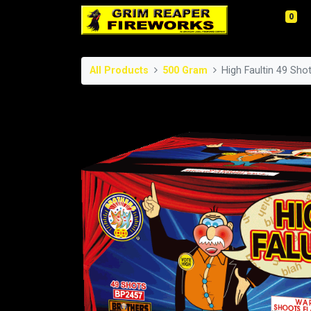
0
All Products
500 Gram
High Faultin 49 Sh