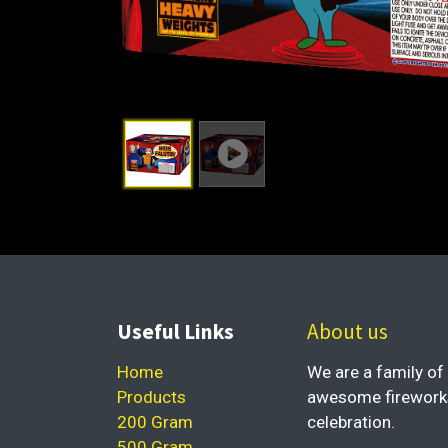
Useful Links
About us
Home
We are a family of 
Products
awesome fireworks 
200 Gram
celebration.
500 Gram