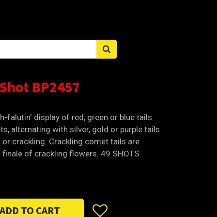
Sign in
 Shot BP2457
h-falutin' display of red, green or blue tails
s, alternating with silver, gold or purple tails
ws or crackling. Crackling comet tails are
 finale of crackling flowers. 49 SHOTS
ADD TO CART