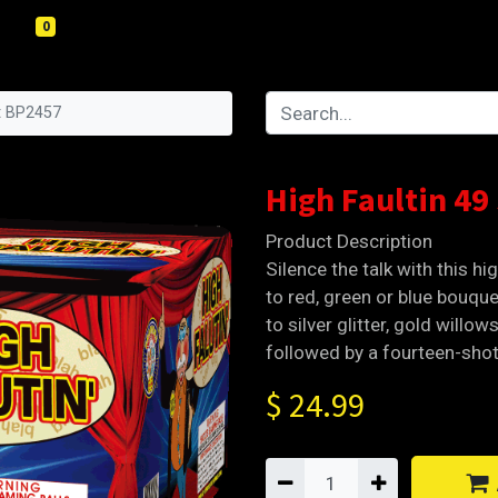
0
ot BP2457
High Faultin 49
Product Description
Silence the talk with this hig
to red, green or blue bouquet
to silver glitter, gold willo
followed by a fourteen-shot
$
24.99