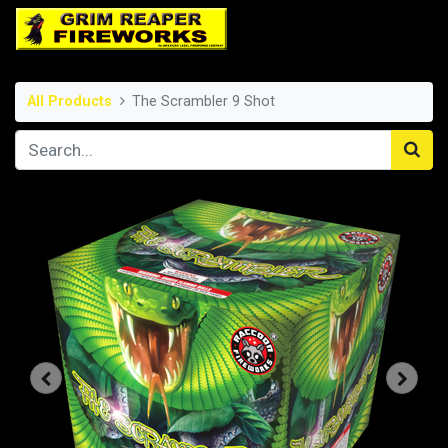
All Products
The Scrambler 9 Shot