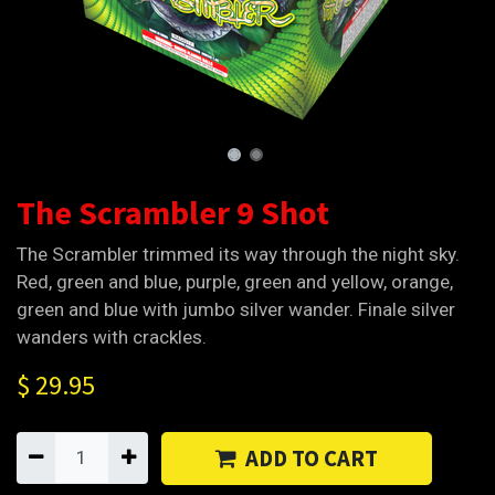
The Scrambler 9 Shot
The Scrambler trimmed its way through the night sky.
Red, green and blue, purple, green and yellow, orange,
green and blue with jumbo silver wander. Finale silver
wanders with crackles.
$
29.95
ADD TO CART